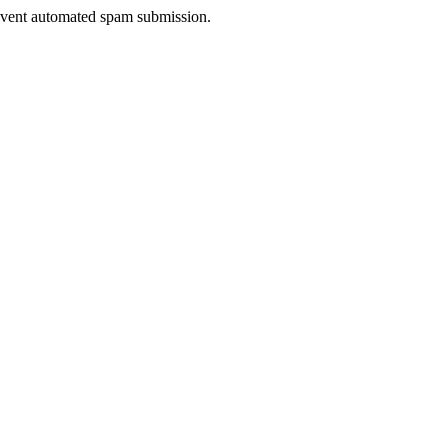
prevent automated spam submission.