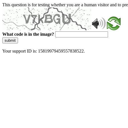
This question is for testing whether you are a human visitor and to 
What code is in the image?
submit
Your support ID is: 15819979459557838522.